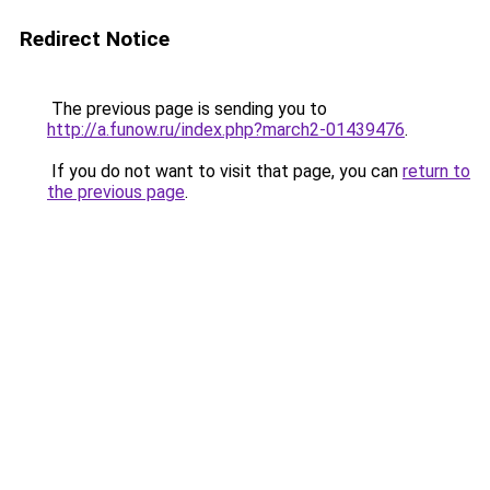
Redirect Notice
The previous page is sending you to
http://a.funow.ru/index.php?march2-01439476
.
If you do not want to visit that page, you can
return to
the previous page
.