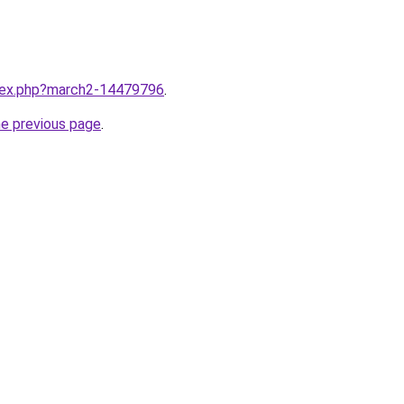
ndex.php?march2-14479796
.
he previous page
.