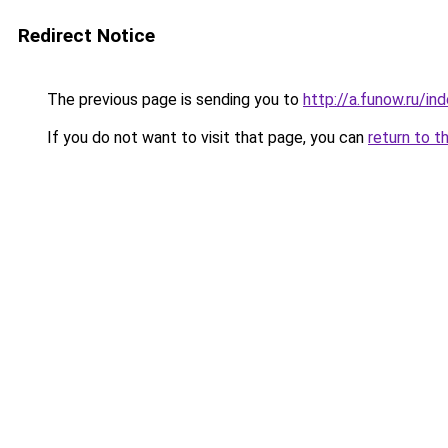
Redirect Notice
The previous page is sending you to
http://a.funow.ru/i
If you do not want to visit that page, you can
return to t