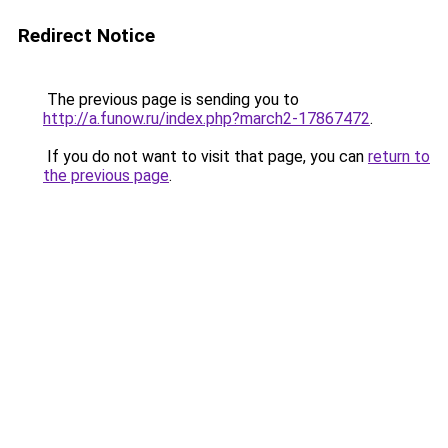
Redirect Notice
The previous page is sending you to
http://a.funow.ru/index.php?march2-17867472
.
If you do not want to visit that page, you can
return to
the previous page
.