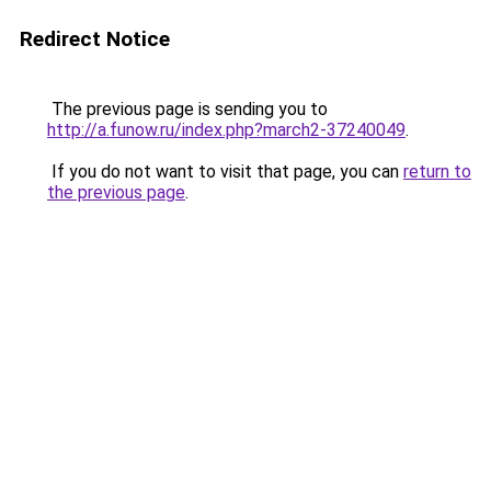
Redirect Notice
The previous page is sending you to
http://a.funow.ru/index.php?march2-37240049
.
If you do not want to visit that page, you can
return to
the previous page
.