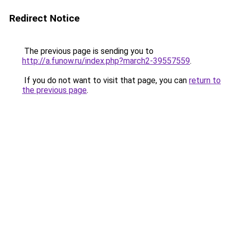
Redirect Notice
The previous page is sending you to
http://a.funow.ru/index.php?march2-39557559
.
If you do not want to visit that page, you can
return to
the previous page
.