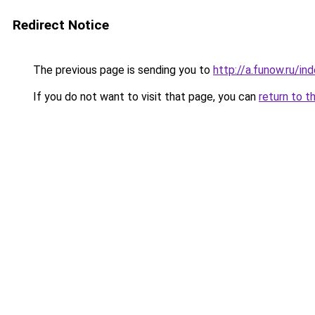
Redirect Notice
The previous page is sending you to
http://a.funow.ru/i
If you do not want to visit that page, you can
return to t