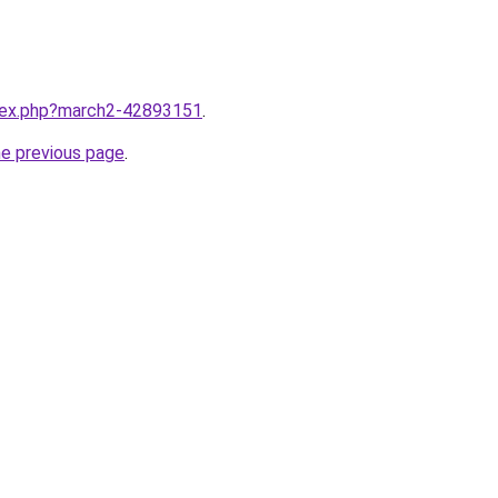
ndex.php?march2-42893151
.
he previous page
.