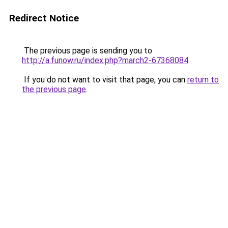
Redirect Notice
The previous page is sending you to
http://a.funow.ru/index.php?march2-67368084
.
If you do not want to visit that page, you can
return to
the previous page
.