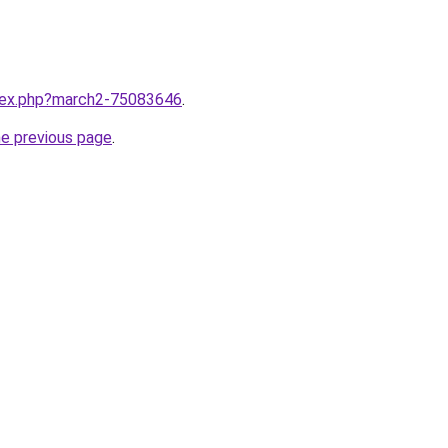
ndex.php?march2-75083646
.
he previous page
.