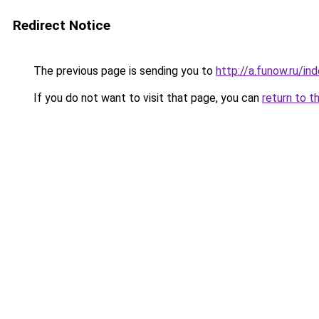
Redirect Notice
The previous page is sending you to
http://a.funow.ru/i
If you do not want to visit that page, you can
return to t