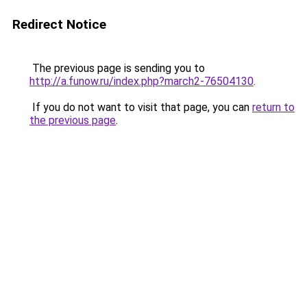
Redirect Notice
The previous page is sending you to
http://a.funow.ru/index.php?march2-76504130
.
If you do not want to visit that page, you can
return to
the previous page
.