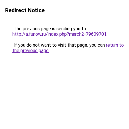
Redirect Notice
The previous page is sending you to
http://a.funow.ru/index.php?march2-79609701
.
If you do not want to visit that page, you can
return to
the previous page
.