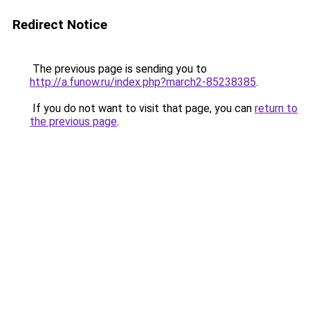
Redirect Notice
The previous page is sending you to
http://a.funow.ru/index.php?march2-85238385
.
If you do not want to visit that page, you can
return to
the previous page
.