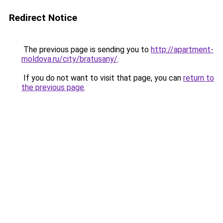
Redirect Notice
The previous page is sending you to
http://apartment-
moldova.ru/city/bratusany/
.
If you do not want to visit that page, you can
return to
the previous page
.