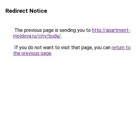
Redirect Notice
The previous page is sending you to
http://apartment-
moldova.ru/city/buda/
.
If you do not want to visit that page, you can
return to
the previous page
.