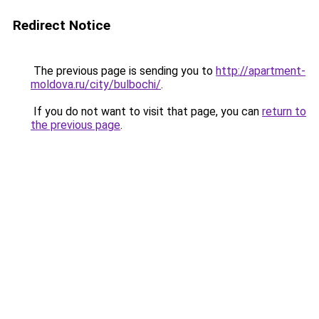
Redirect Notice
The previous page is sending you to
http://apartment-
moldova.ru/city/bulbochi/
.
If you do not want to visit that page, you can
return to
the previous page
.