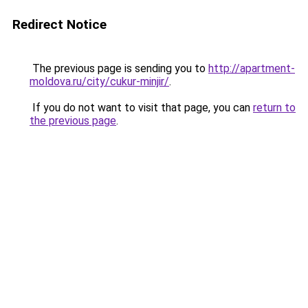
Redirect Notice
The previous page is sending you to
http://apartment-
moldova.ru/city/cukur-minjir/
.
If you do not want to visit that page, you can
return to
the previous page
.