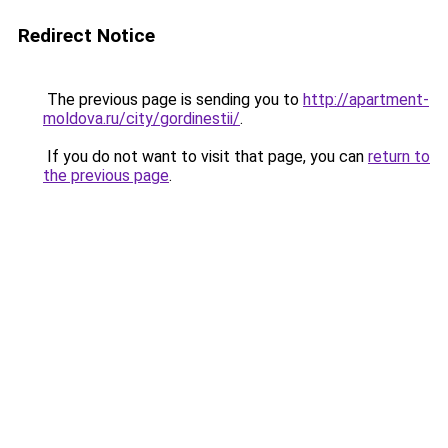
Redirect Notice
The previous page is sending you to
http://apartment-
moldova.ru/city/gordinestii/
.
If you do not want to visit that page, you can
return to
the previous page
.