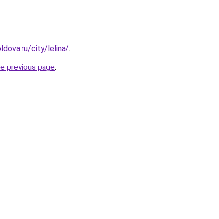
dova.ru/city/lelina/
.
he previous page
.