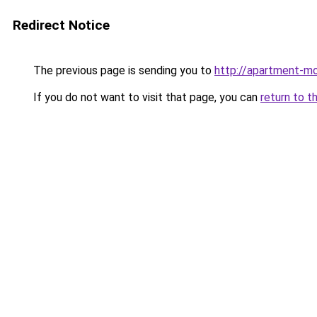
Redirect Notice
The previous page is sending you to
http://apartment-mol
If you do not want to visit that page, you can
return to t