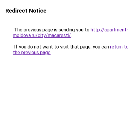
Redirect Notice
The previous page is sending you to
http://apartment-
moldova.ru/city/macaresti/
.
If you do not want to visit that page, you can
return to
the previous page
.