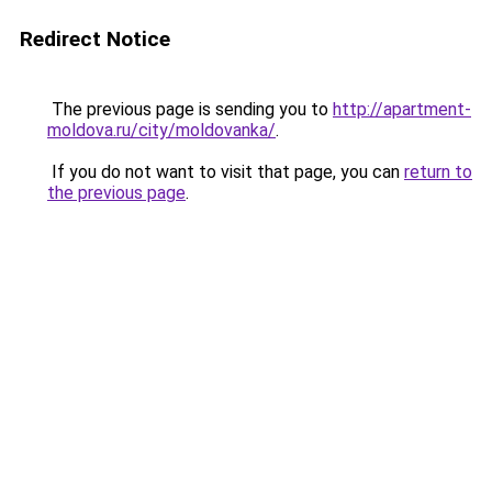
Redirect Notice
The previous page is sending you to
http://apartment-
moldova.ru/city/moldovanka/
.
If you do not want to visit that page, you can
return to
the previous page
.