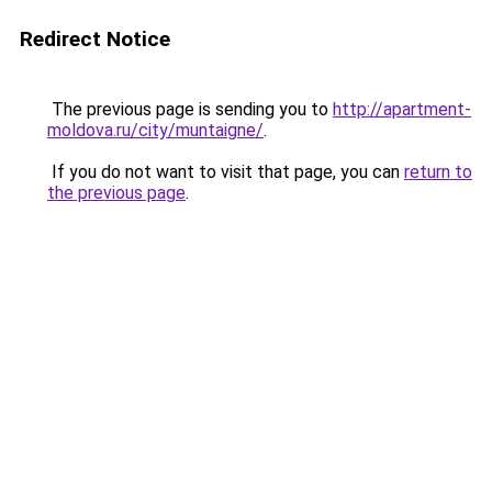
Redirect Notice
The previous page is sending you to
http://apartment-
moldova.ru/city/muntaigne/
.
If you do not want to visit that page, you can
return to
the previous page
.