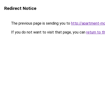
Redirect Notice
The previous page is sending you to
http://apartment-mo
If you do not want to visit that page, you can
return to t