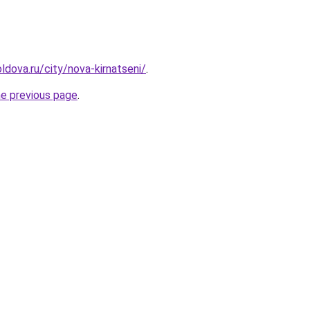
ldova.ru/city/nova-kirnatseni/
.
he previous page
.