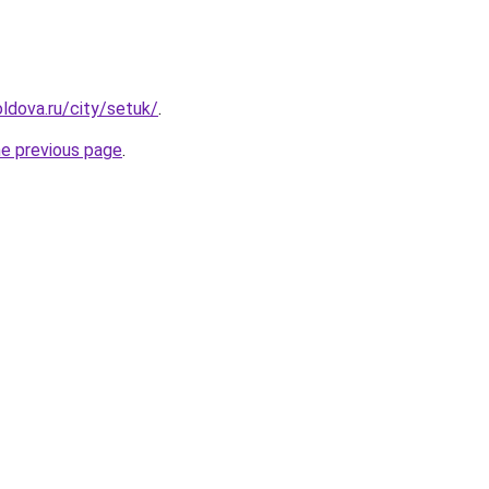
ldova.ru/city/setuk/
.
he previous page
.