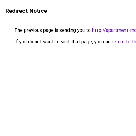
Redirect Notice
The previous page is sending you to
http://apartment-mo
If you do not want to visit that page, you can
return to t