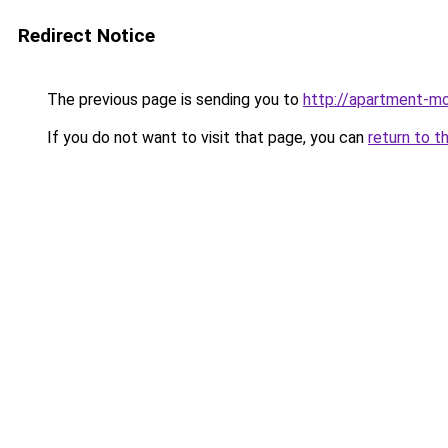
Redirect Notice
The previous page is sending you to
http://apartment-mol
If you do not want to visit that page, you can
return to t