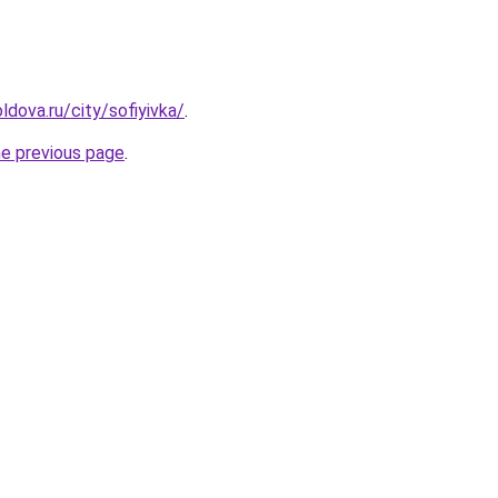
dova.ru/city/sofiyivka/
.
he previous page
.