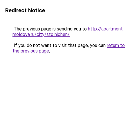
Redirect Notice
The previous page is sending you to
http://apartment-
moldova.ru/city/stolnichen/
.
If you do not want to visit that page, you can
return to
the previous page
.