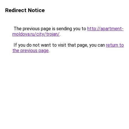
Redirect Notice
The previous page is sending you to
http://apartment-
moldova.ru/city/trojan/
.
If you do not want to visit that page, you can
return to
the previous page
.