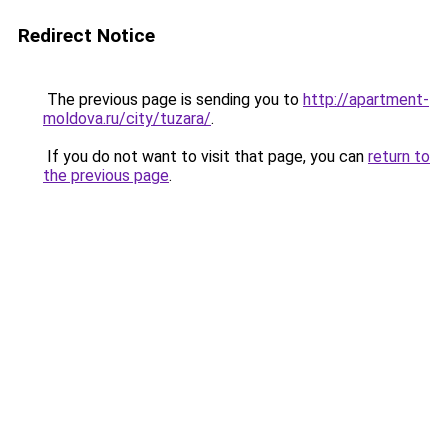
Redirect Notice
The previous page is sending you to
http://apartment-
moldova.ru/city/tuzara/
.
If you do not want to visit that page, you can
return to
the previous page
.