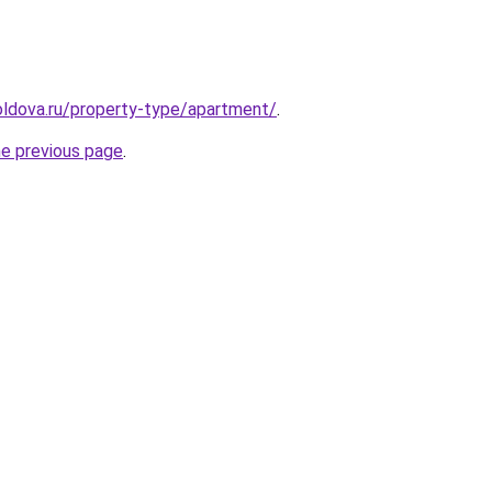
oldova.ru/property-type/apartment/
.
he previous page
.