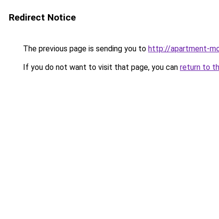
Redirect Notice
The previous page is sending you to
http://apartment-m
If you do not want to visit that page, you can
return to t