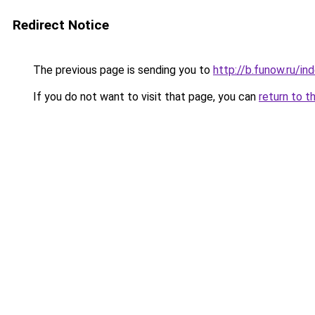
Redirect Notice
The previous page is sending you to
http://b.funow.ru/i
If you do not want to visit that page, you can
return to t