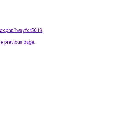
ndex.php?wayfor5019
.
he previous page
.