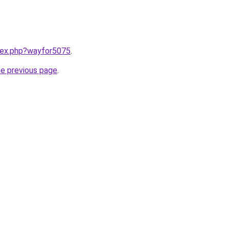
ndex.php?wayfor5075
.
he previous page
.