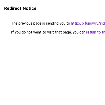
Redirect Notice
The previous page is sending you to
http://b.funow.ru/i
If you do not want to visit that page, you can
return to t