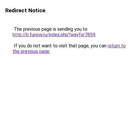
Redirect Notice
The previous page is sending you to
http://b.funow.ru/index.php?wayfor7859
.
If you do not want to visit that page, you can
return to
the previous page
.