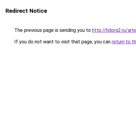
Redirect Notice
The previous page is sending you to
http://hdorg2.ru/ar
If you do not want to visit that page, you can
return to t