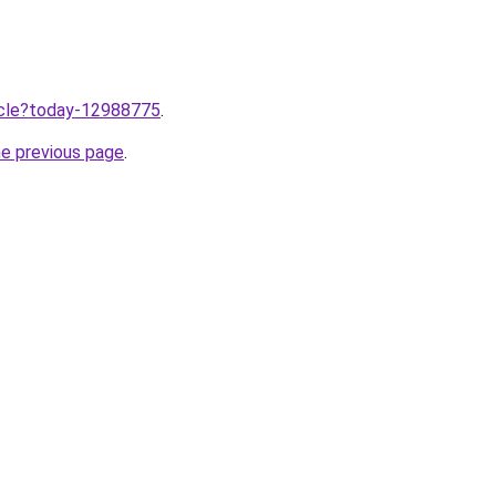
ticle?today-12988775
.
he previous page
.