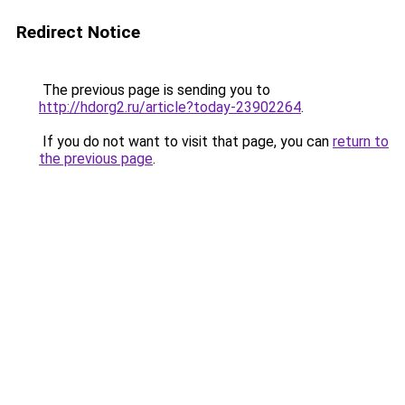
Redirect Notice
The previous page is sending you to
http://hdorg2.ru/article?today-23902264
.
If you do not want to visit that page, you can
return to
the previous page
.