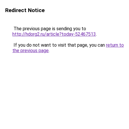
Redirect Notice
The previous page is sending you to
http://hdorg2.ru/article?today-52467513
.
If you do not want to visit that page, you can
return to
the previous page
.