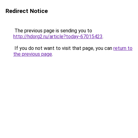
Redirect Notice
The previous page is sending you to
http://hdorg2.ru/article?today-67015423
.
If you do not want to visit that page, you can
return to
the previous page
.