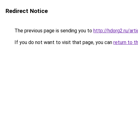
Redirect Notice
The previous page is sending you to
http://hdorg2.ru/ar
If you do not want to visit that page, you can
return to t