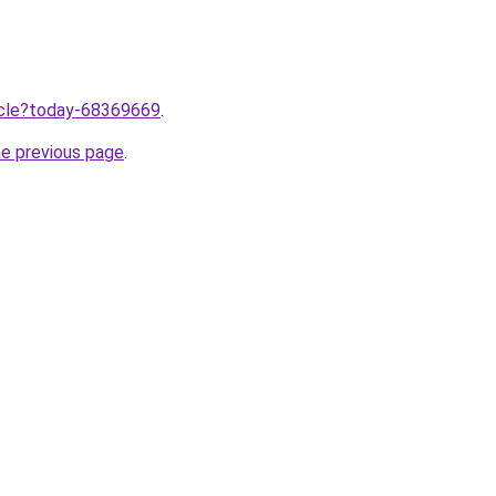
ticle?today-68369669
.
he previous page
.