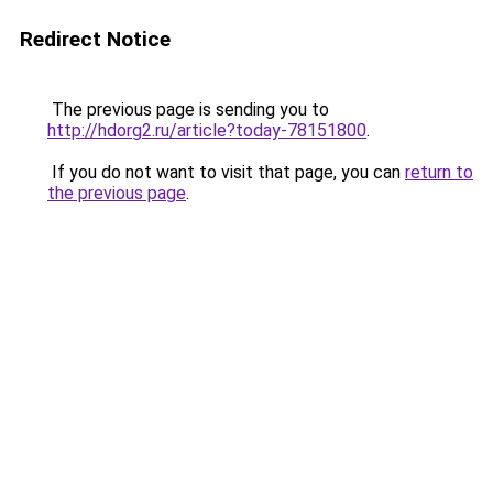
Redirect Notice
The previous page is sending you to
http://hdorg2.ru/article?today-78151800
.
If you do not want to visit that page, you can
return to
the previous page
.