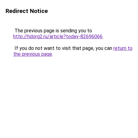
Redirect Notice
The previous page is sending you to
http://hdorg2.ru/article?today-82696066
.
If you do not want to visit that page, you can
return to
the previous page
.