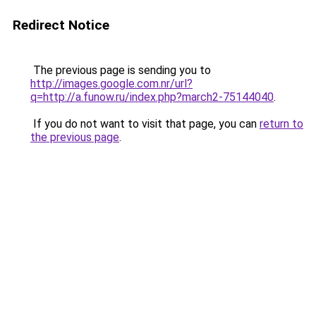
Redirect Notice
The previous page is sending you to
http://images.google.com.nr/url?
q=http://a.funow.ru/index.php?march2-75144040
.
If you do not want to visit that page, you can
return to
the previous page
.