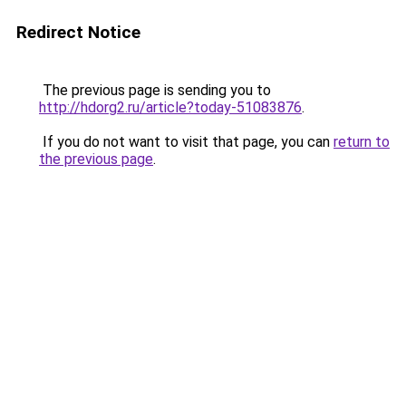
Redirect Notice
The previous page is sending you to
http://hdorg2.ru/article?today-51083876
.
If you do not want to visit that page, you can
return to
the previous page
.