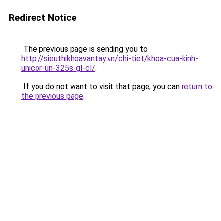
Redirect Notice
The previous page is sending you to
http://sieuthikhoavantay.vn/chi-tiet/khoa-cua-kinh-
unicor-un-325s-gl-cl/
.
If you do not want to visit that page, you can
return to
the previous page
.