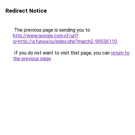
Redirect Notice
The previous page is sending you to
http://www.google.com.nf/url?
q=http://a.funow.ru/index.php?march2-99556110
.
If you do not want to visit that page, you can
return to
the previous page
.