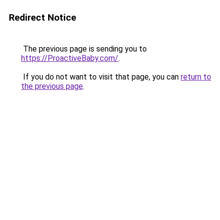
Redirect Notice
The previous page is sending you to
https://ProactiveBaby.com/
.
If you do not want to visit that page, you can
return to
the previous page
.