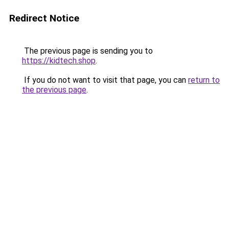
Redirect Notice
The previous page is sending you to
https://kidtech.shop
.
If you do not want to visit that page, you can
return to
the previous page
.