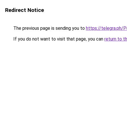
Redirect Notice
The previous page is sending you to
https://telegra.ph/
If you do not want to visit that page, you can
return to t