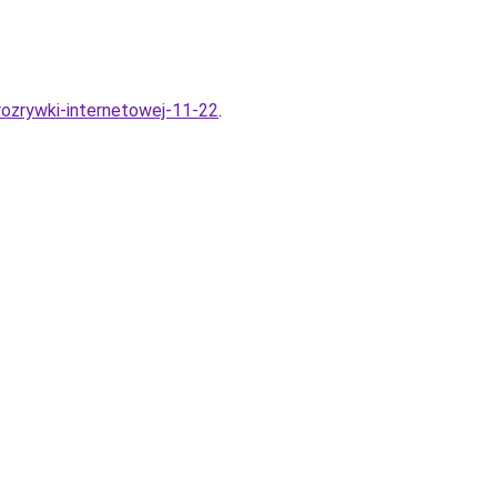
rozrywki-internetowej-11-22
.