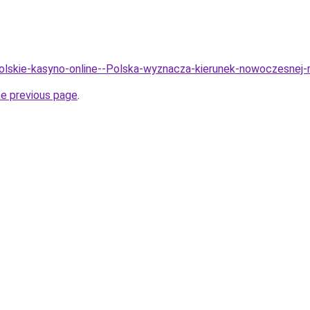
Polskie-kasyno-online--Polska-wyznacza-kierunek-nowoczesnej-
he previous page
.