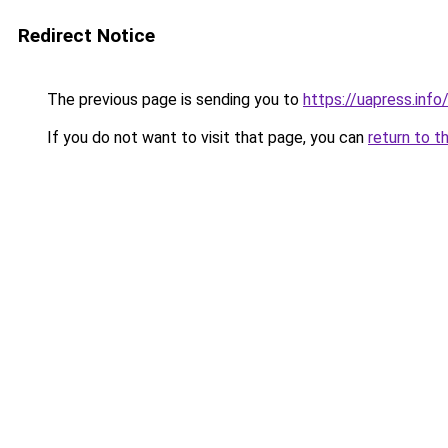
Redirect Notice
The previous page is sending you to
https://uapress.inf
If you do not want to visit that page, you can
return to t