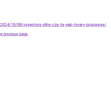
o/2024/10/08/voyentorg-shho-cze-ta-yaki-tovary-proponuye/
.
he previous page
.