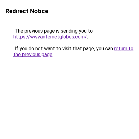
Redirect Notice
The previous page is sending you to
https://www.internetglobes.com/
.
If you do not want to visit that page, you can
return to
the previous page
.