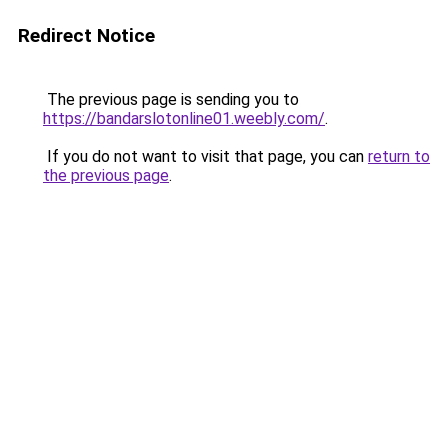
Redirect Notice
The previous page is sending you to
https://bandarslotonline01.weebly.com/
.
If you do not want to visit that page, you can
return to
the previous page
.