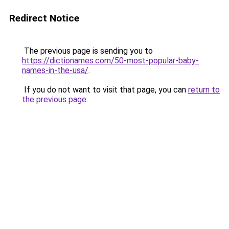
Redirect Notice
The previous page is sending you to
https://dictionames.com/50-most-popular-baby-
names-in-the-usa/
.
If you do not want to visit that page, you can
return to
the previous page
.