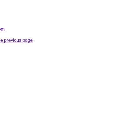
com
.
he previous page
.