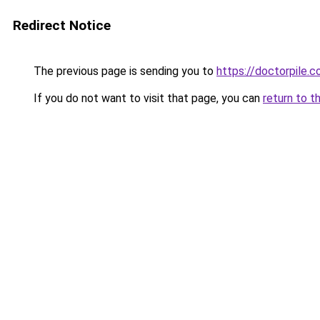
Redirect Notice
The previous page is sending you to
https://doctorpile.
If you do not want to visit that page, you can
return to t