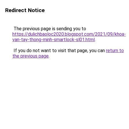
Redirect Notice
The previous page is sending you to
https://dulichbaoloc2020.blogspot.com/2021/09/khoa-
van-tay-thong-minh-smartlock-sl01.html
.
If you do not want to visit that page, you can
return to
the previous page
.